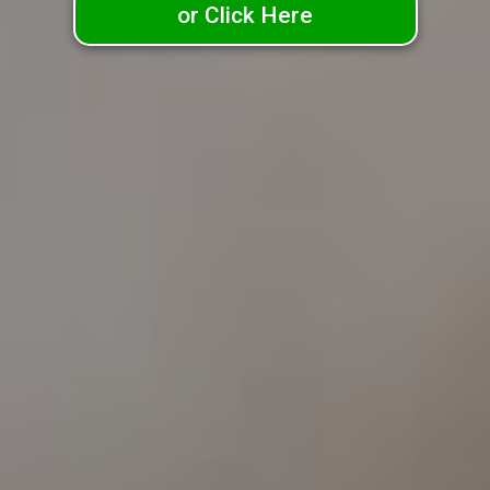
or Click Here