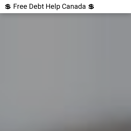
💲 Free Debt Help Canada 💲