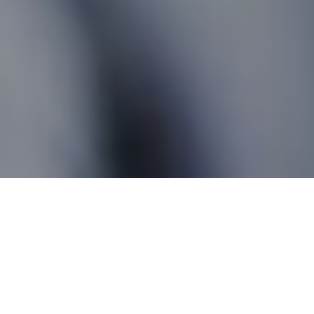
Peace River AB