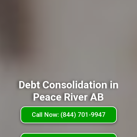
Debt Consolidation in
Peace River AB
Call Now: (844) 701-9947