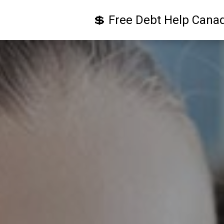
💲 Free Debt Help Cana