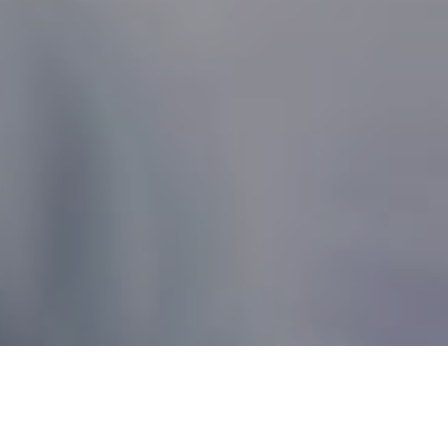
Nonprofit Canada