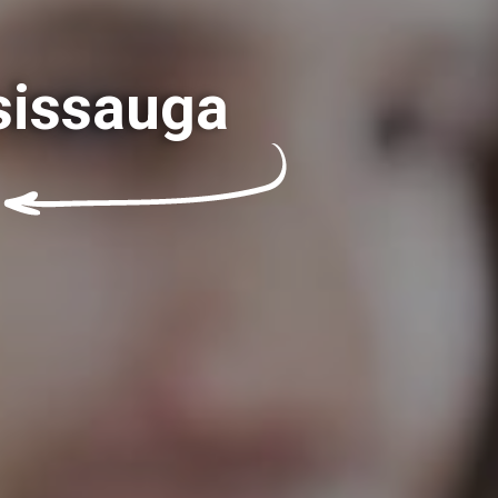
sissauga