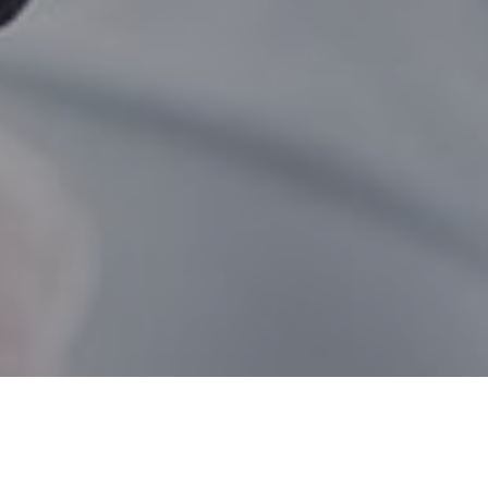
Mississauga ON