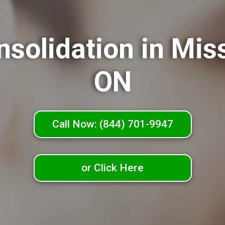
nsolidation in Mis
ON
Call Now: (844) 701-9947
or Click Here