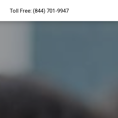
Toll Free: (844) 701-9947