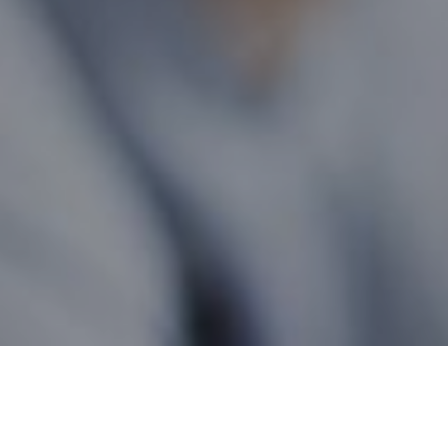
Ontario Wide