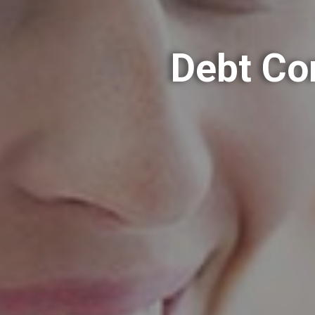
Debt Co