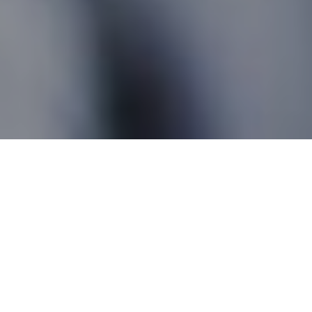
Ruthven ON