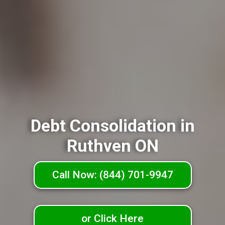
Debt Consolidation in
Ruthven ON
Call Now: (844) 701-9947
or Click Here