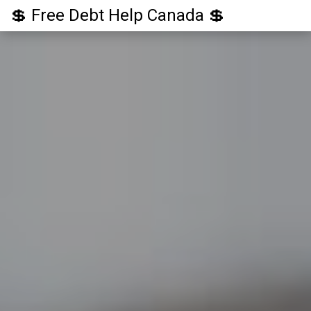
💲 Free Debt Help Canada 💲