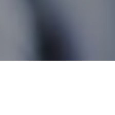
Silver Valley AB