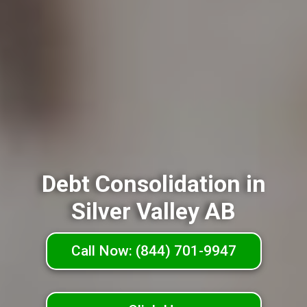
Debt Consolidation in
Silver Valley AB
Call Now: (844) 701-9947