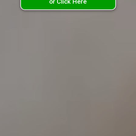
or Click Here