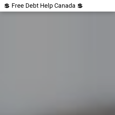
💲 Free Debt Help Canada 💲