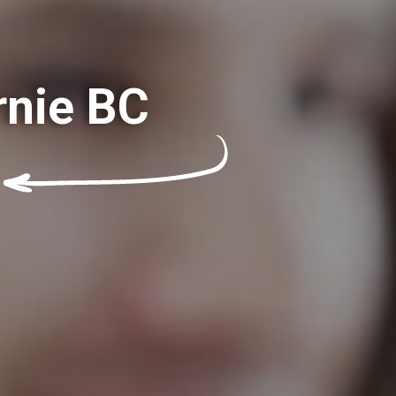
rnie BC