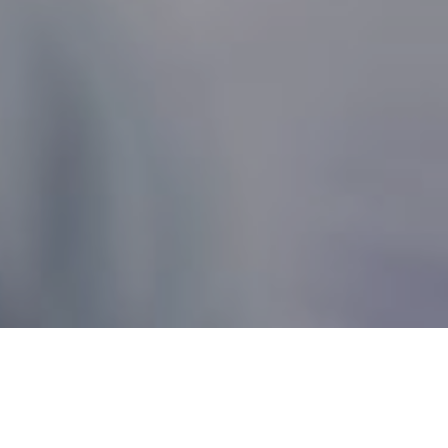
Nonprofit Canada