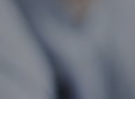
British Columbia Wide