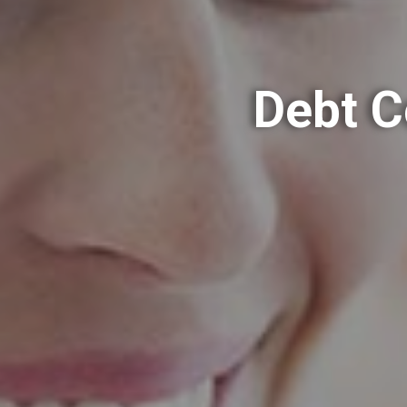
Debt C