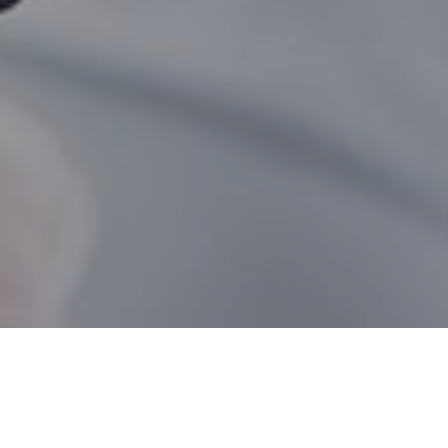
Fernie BC