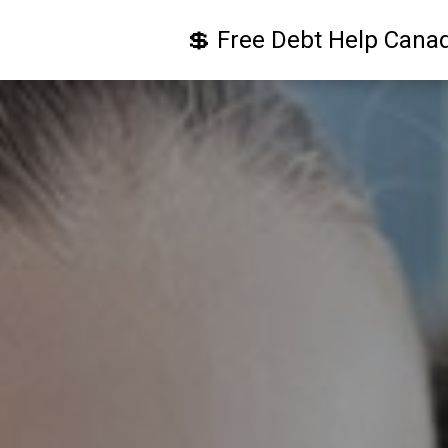
💲 Free Debt Help Cana