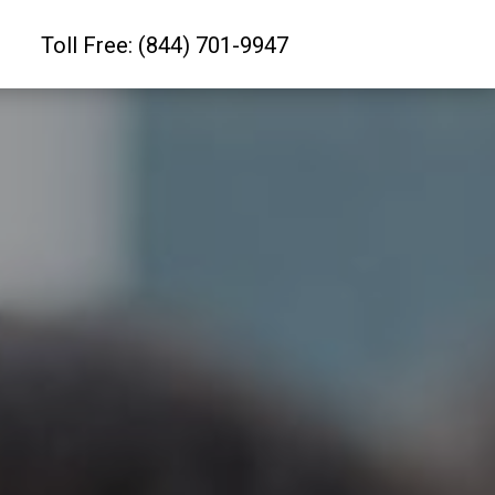
Toll Free: (844) 701-9947