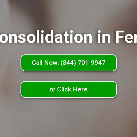
onsolidation in Fe
Call Now: (844) 701-9947
or Click Here