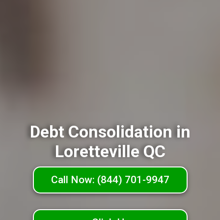
Debt Consolidation in
Loretteville QC
Call Now: (844) 701-9947