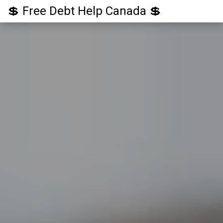
💲 Free Debt Help Canada 💲