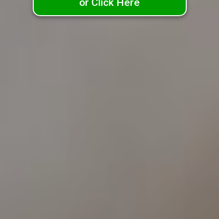
or Click Here