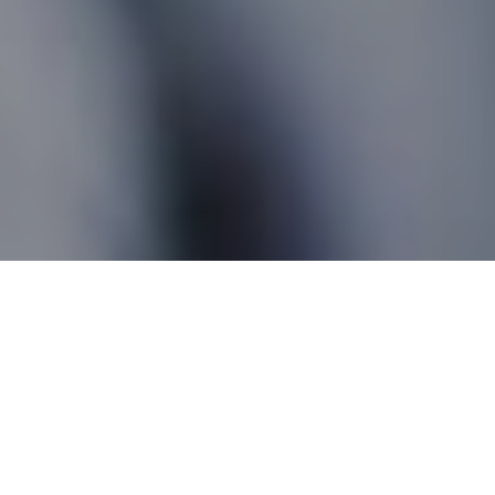
Loretteville QC