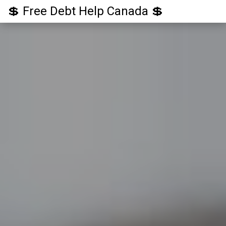
💲 Free Debt Help Canada 💲