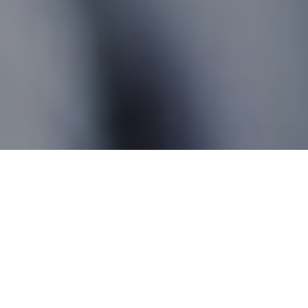
Mafeking MB