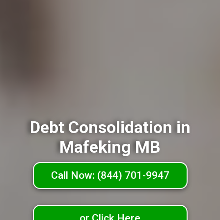
Debt Consolidation in
Mafeking MB
Call Now: (844) 701-9947
or Click Here