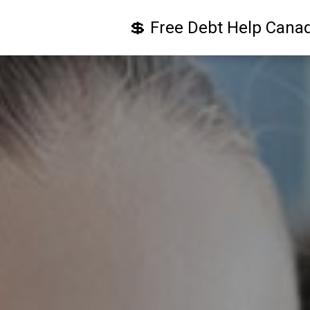
💲 Free Debt Help Cana