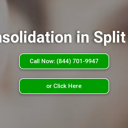
solidation in Spli
Call Now: (844) 701-9947
or Click Here