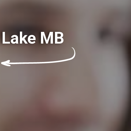
t Lake MB