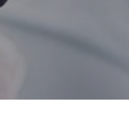
Split Lake MB