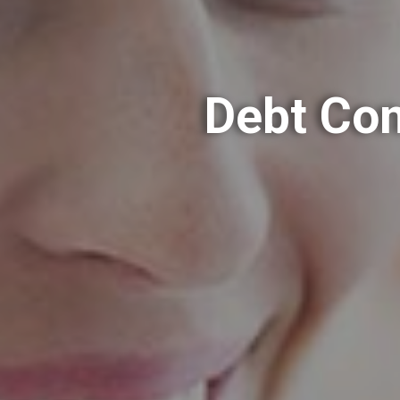
Debt Con