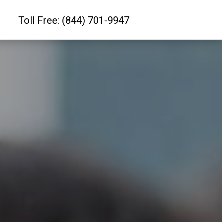
Toll Free: (844) 701-9947