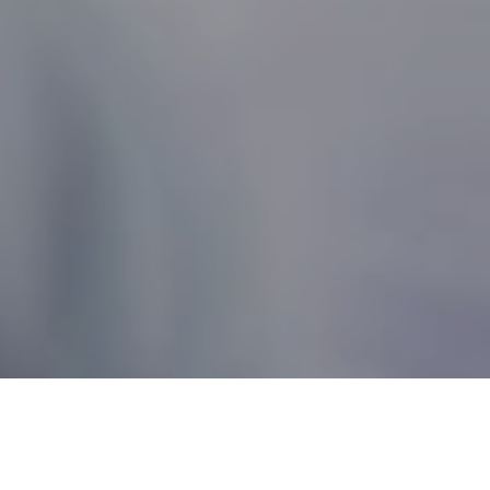
Nonprofit Canada