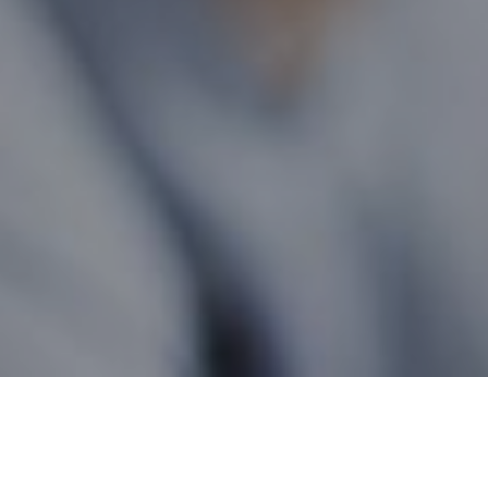
Manitoba Wide