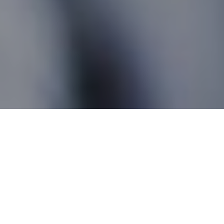
Newport QC