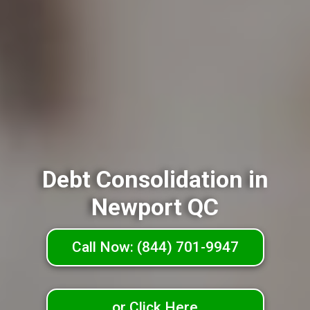
Debt Consolidation in
Newport QC
Call Now: (844) 701-9947
or Click Here