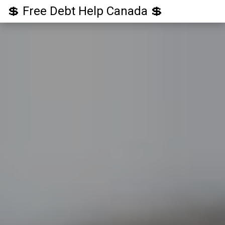
💲 Free Debt Help Canada 💲