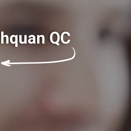
ashquan QC