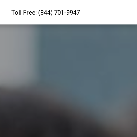
Toll Free: (844) 701-9947