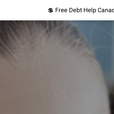
💲 Free Debt Help Cana