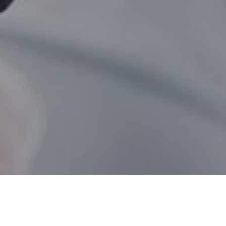
Natashquan QC