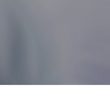
Nonprofit Canada