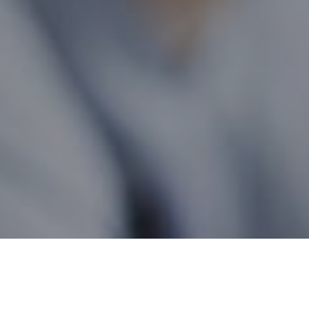
Quebec Wide