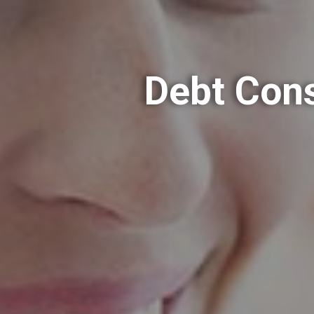
Debt Cons