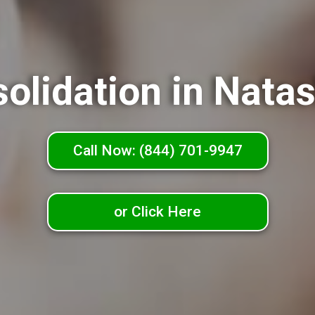
olidation in Nat
Call Now: (844) 701-9947
or Click Here